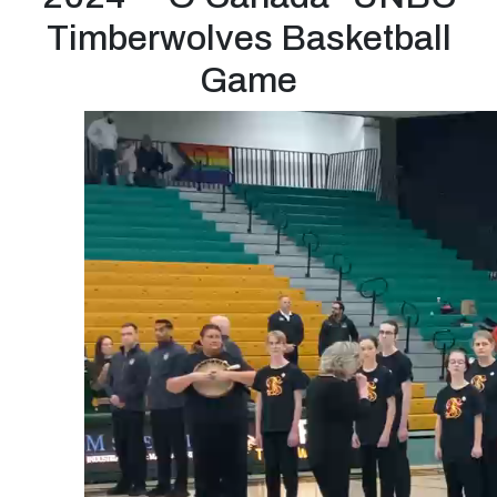
Timberwolves Basketball
Game