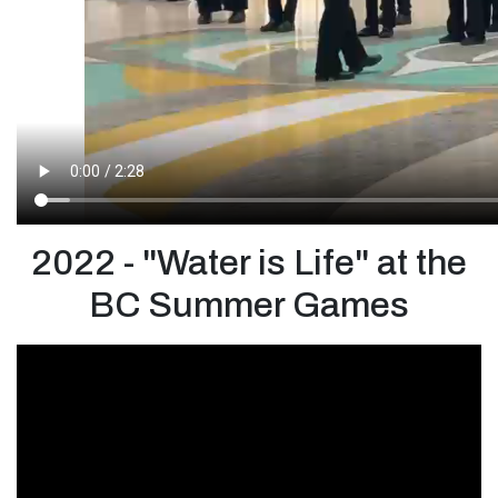
2022 - "Water is Life" at the
BC Summer Games