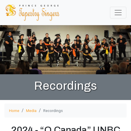
Recordings
Home
Media
Recordings
2024 - “O Canada” UNBC