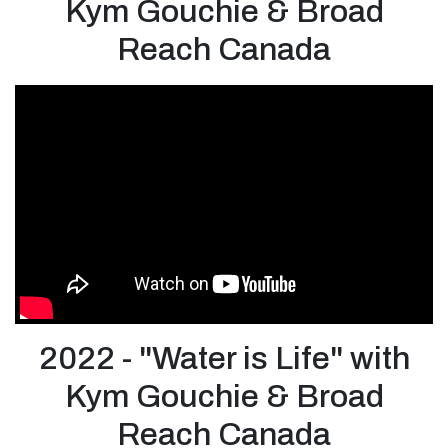
Kym Gouchie & Broad
Reach Canada
2022 - "Water is Life" with
Kym Gouchie & Broad
Reach Canada