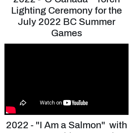
Lighting Ceremony for the
July 2022 BC Summer
Games
2022 - "I Am a Salmon" with