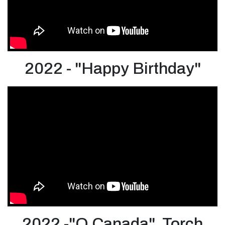
2022 - "Happy Birthday"
2022 -"O Canada" Torch