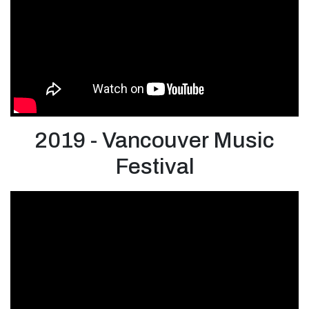
2019 - Vancouver Music
Festival