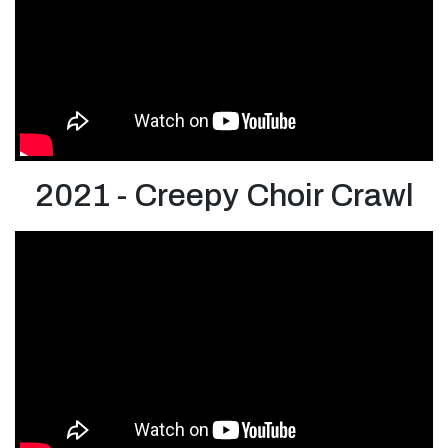
2021 - Creepy Choir Crawl