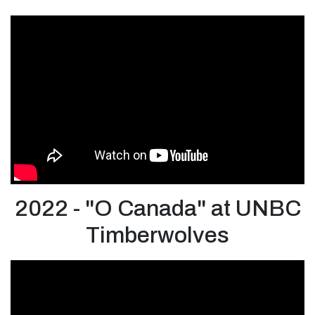
2022 - "O Canada" at UNBC
Timberwolves