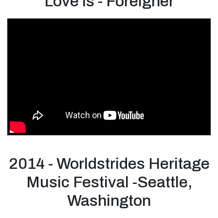
Love is - Foreigner
2014 - Worldstrides Heritage
Music Festival -Seattle,
Washington