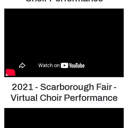
2021 - Scarborough Fair -
Virtual Choir Performance