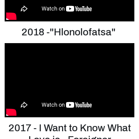
2018 -"Hlonolofatsa"
2017 - I Want to Know What