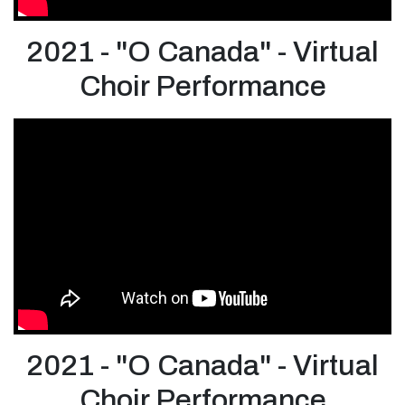
2021 - "O Canada" - Virtual
Choir Performance
2021 - "O Canada" - Virtual
Choir Performance